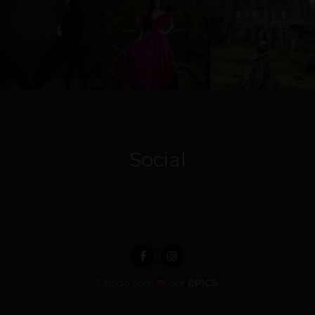
Social